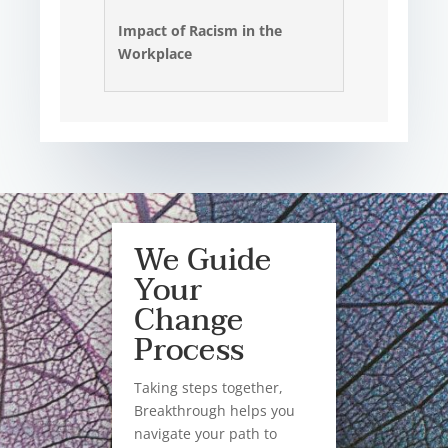
Impact of Racism in the
Workplace
We Guide
Your
Change
Process
Taking steps together,
Breakthrough helps you
navigate your path to