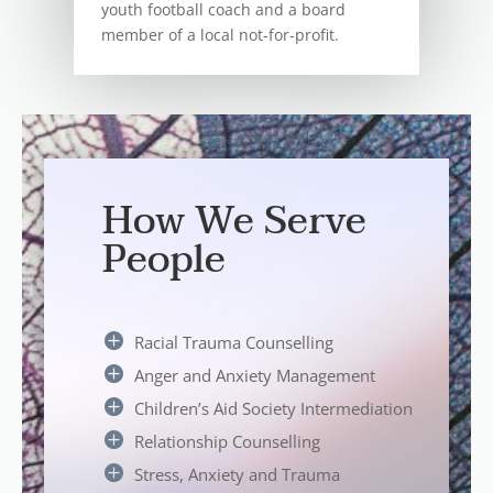
youth football coach and a board
member of a local not-for-profit.
How We Serve
People
Racial Trauma Counselling
Anger and Anxiety Management
Children’s Aid Society Intermediation
Relationship Counselling
Stress, Anxiety and Trauma