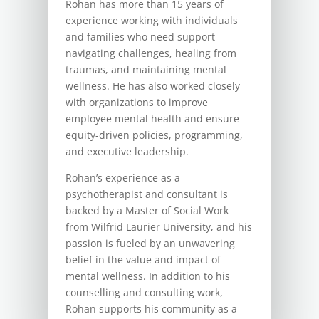
Rohan has more than 15 years of
experience working with individuals
and families who need support
navigating challenges, healing from
traumas, and maintaining mental
wellness. He has also worked closely
with organizations to improve
employee mental health and ensure
equity-driven policies, programming,
and executive leadership.
Rohan’s experience as a
psychotherapist and consultant is
backed by a Master of Social Work
from Wilfrid Laurier University, and his
passion is fueled by an unwavering
belief in the value and impact of
mental wellness. In addition to his
counselling and consulting work,
Rohan supports his community as a