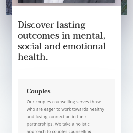
Discover lasting
outcomes in mental,
social and emotional
health.
Couples
Our couples counselling serves those
who are eager to work towards healthy
and loving connection in their
partnerships. We take a holistic
approach to couples counselling,