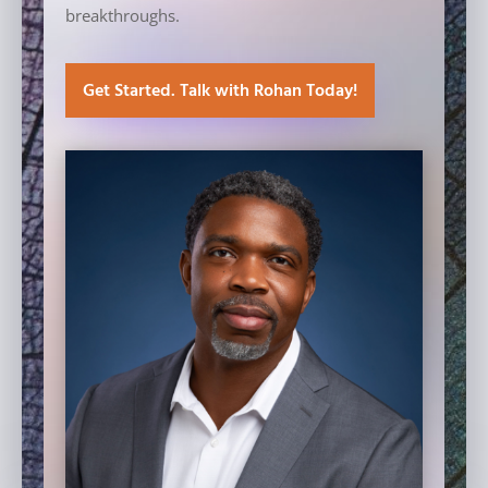
breakthroughs.
Get Started. Talk with Rohan Today!