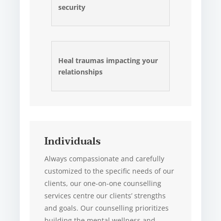
security
Heal traumas impacting your
relationships
Individuals
Always compassionate and carefully
customized to the specific needs of our
clients, our one-on-one counselling
services centre our clients’ strengths
and goals. Our counselling prioritizes
building the mental wellness and