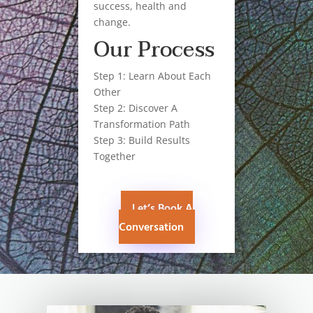
success, health and
change.
Our Process
Step 1: Learn About Each
Other
Step 2: Discover A
Transformation Path
Step 3: Build Results
Together
Let’s Book A
Conversation