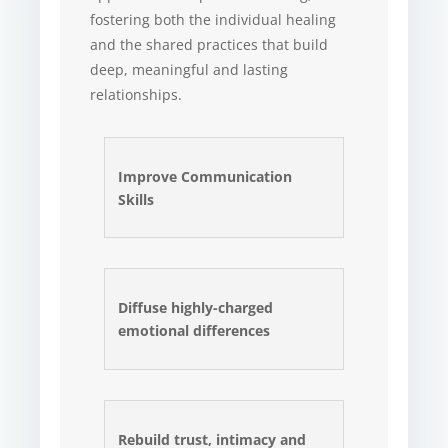
fostering both the individual healing
and the shared practices that build
deep, meaningful and lasting
relationships.
Improve Communication
Skills
Diffuse highly-charged
emotional differences
Rebuild trust, intimacy and