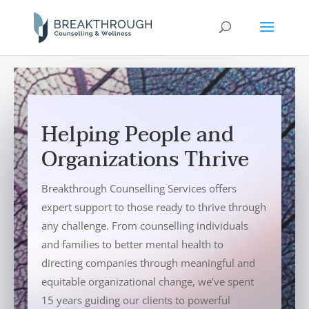
Helping People and
Organizations Thrive
Breakthrough Counselling Services offers
expert support to those ready to thrive through
any challenge. From counselling individuals
and families to better mental health to
directing companies through meaningful and
equitable organizational change, we’ve spent
15 years guiding our clients to powerful