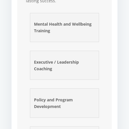
lasting success.
Mental Health and Wellbeing
Training
Executive / Leadership
Coaching
Policy and Program
Development