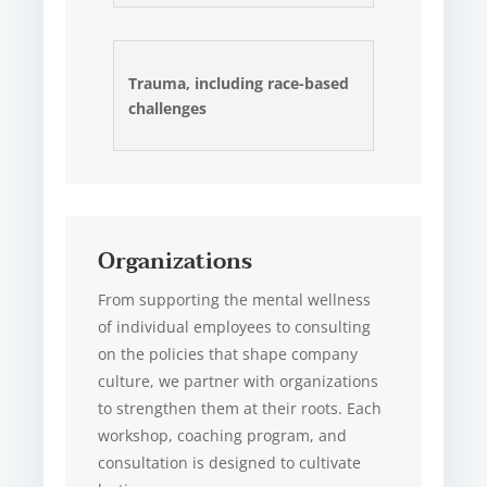
Trauma, including race-based
challenges
Organizations
From supporting the mental wellness
of individual employees to consulting
on the policies that shape company
culture, we partner with organizations
to strengthen them at their roots. Each
workshop, coaching program, and
consultation is designed to cultivate