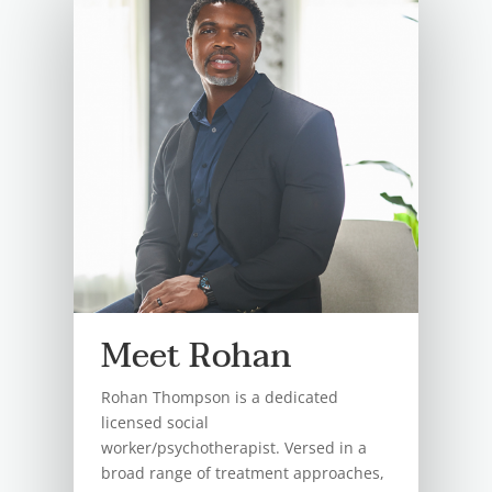
Meet Rohan
Rohan Thompson is a dedicated
licensed social
worker/psychotherapist. Versed in a
broad range of treatment approaches,