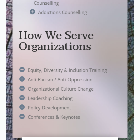
Counselling
Addictions Counselling
How We Serve
Organizations
Equity, Diversity & Inclusion Training
Anti-Racism / Anti-Oppression
Organizational Culture Change
Leadership Coaching
Policy Development
Conferences & Keynotes