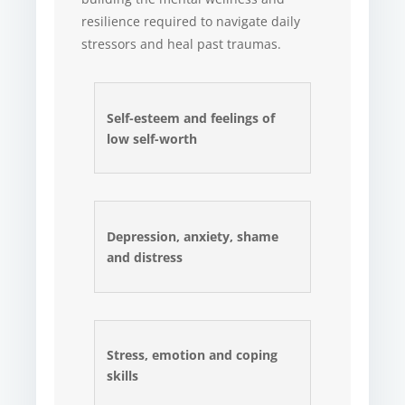
resilience required to navigate daily
stressors and heal past traumas.
Self-esteem and feelings of
low self-worth
Depression, anxiety, shame
and distress
Stress, emotion and coping
skills